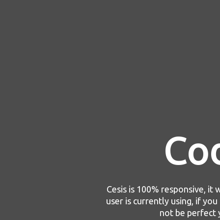
Co
Cesis is 100% responsive, it w
user is currently using, if yo
not be perfect 