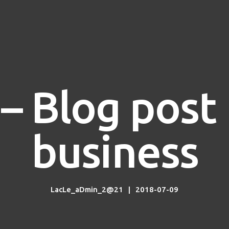
– Blog pos
business
LacLe_aDmin_2@21
2018-07-09