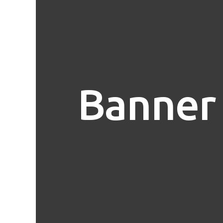
Banner 