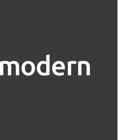
t modern