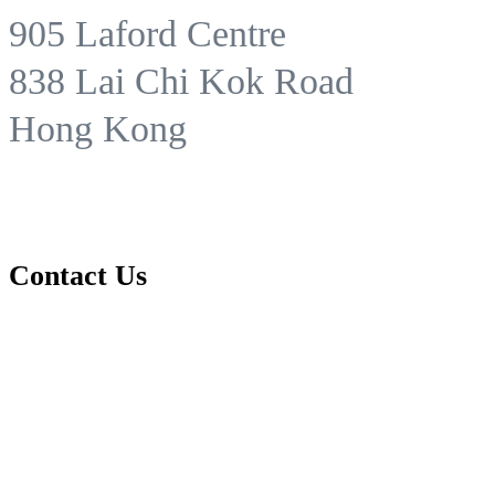
905 Laford Centre
838 Lai Chi Kok Road
Hong Kong
Contact Us