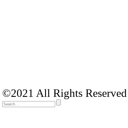
©2021 All Rights Reserved 