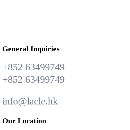
General Inquiries
+852 63499749
+852 63499749
info@lacle.hk
Our Location