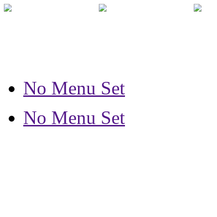
No Menu Set
No Menu Set
How can we 