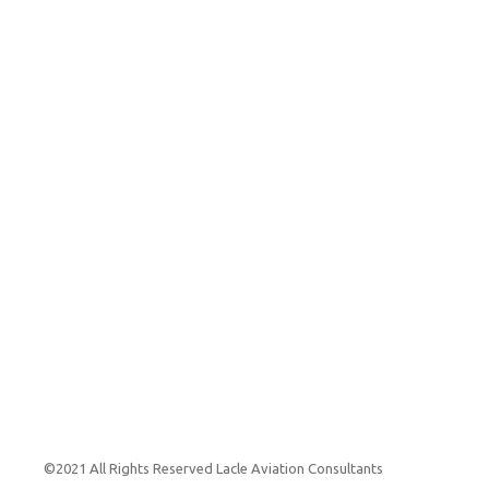
Read more
©2021 All Rights Reserved Lacle Aviation Consultants